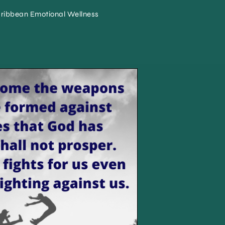
ribbean Emotional Wellness