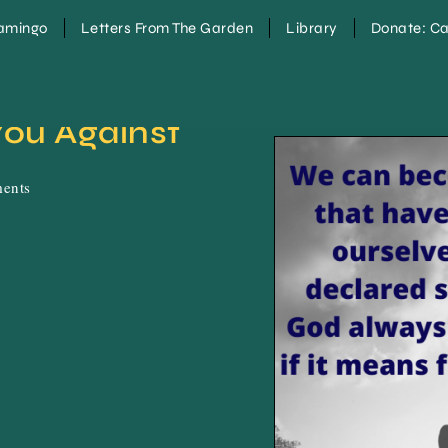
lamingo
Letters From The Garden
Library
Donate: Ca
ou Against 
ents