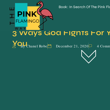
Book: In Search Of The Pink F
3 Ways God Fights For Y
You
By Chanel Robe
December 21, 2020
4 Comm