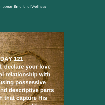
ribbean Emotional Wellness