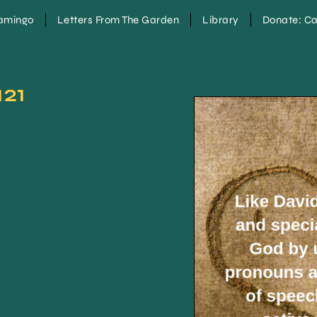
lamingo
Letters From The Garden
Library
Donate: Ca
121