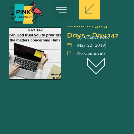
Bible In 365 
Days – Day 142
By Chanel Robe
May 22, 2019
No Comments