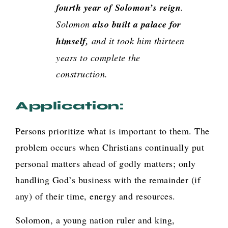
fourth year of Solomon’s reign
.
Solomon
also built a palace for
himself,
and it took him thirteen
years to complete the
construction
.
Application:
Persons prioritize what is important to them. The
problem occurs when Christians continually put
personal matters ahead of godly matters; only
handling God’s business with the remainder (if
any) of their time, energy and resources.
Solomon, a young nation ruler and king,