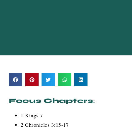
Focus Chapters
:
1 Kings 7
2 Chronicles 3:15-17