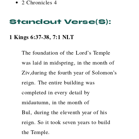
2 Chronicles 4
Standout Verse(s):
1 Kings 6:37-38, 7:1 NLT
The foundation of the
Lord
’s Temple
was laid in midspring, in the month of
Ziv,during the fourth year of Solomon’s
reign.
The entire building was
completed in every detail by
midautumn, in the month of
Bul, during the eleventh year of his
reign. So it took seven years to build
the Temple.