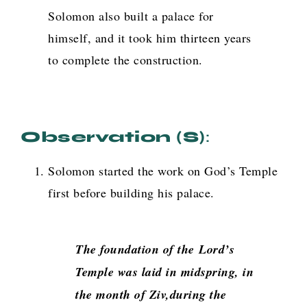
Solomon also built a palace for
himself, and it took him thirteen years
to complete the construction.
Observation (s)
:
Solomon started the work on God’s Temple
first before building his palace.
The foundation of the
Lord
’s
Temple was laid in midspring, in
the month of Ziv,during the