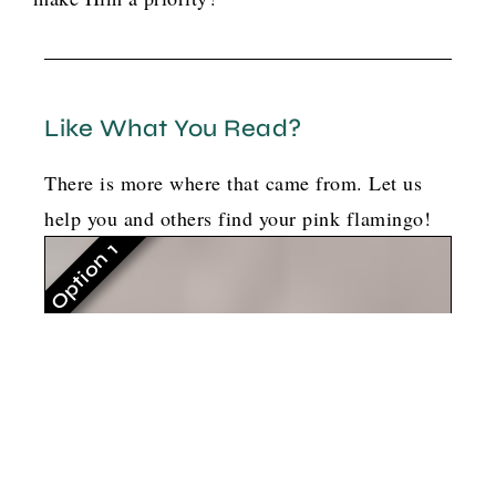
Like What You Read?
There is more where that came from. Let us
help you and others find your pink flamingo!
Option 1
G
o
t
b
o
y
l