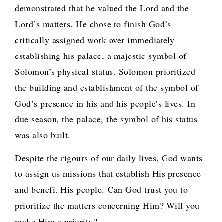
demonstrated that he valued the Lord and the
Lord’s matters. He chose to finish God’s
critically assigned work over immediately
establishing his palace, a majestic symbol of
Solomon’s physical status. Solomon prioritized
the building and establishment of the symbol of
God’s presence in his and his people’s lives. In
due season, the palace, the symbol of his status
was also built.
Despite the rigours of our daily lives, God wants
to assign us missions that establish His presence
and benefit His people.
Can God trust you to
prioritize the matters concerning Him? Will you
make Him a priority?