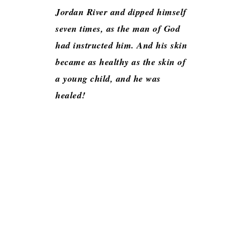
Jordan River and dipped himself
seven times, as the man of God
had instructed him. And his skin
became as healthy as the skin of
a young child, and he was
healed!
Application:
Our expectations can become the gateway to our
detriment or blockage to our blessings. Naaman
was an important ranking official. However, he
had two faults. The first is mentioned clearly. He
had leprosy, a physical ailment that could be seen