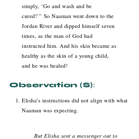
simply, ‘Go and wash and be
cured!’”
So Naaman went down to the
Jordan River and dipped himself seven
times, as the man of God had
instructed him. And his skin became as
healthy as the skin of a young child,
and he was healed!
Observation (s)
:
Elisha’s instructions did not align with what
Naaman was expecting.
But Elisha sent a messenger out to