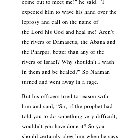
come out to meet me!” he said. “I
expected him to wave his hand over the
leprosy and call on the name of
the
Lord
his God and heal me!
Aren’t
the rivers of Damascus, the Abana and
the Pharpar, better than any of the
rivers of Israel? Why shouldn’t I wash
in them and be healed?” So Naaman
turned and went away in a rage.
But his officers tried to reason with
him and said, “Sir, if the prophet had
told you to do something very difficult,
wouldn’t you have done it? So you
should certainly obey him when he says