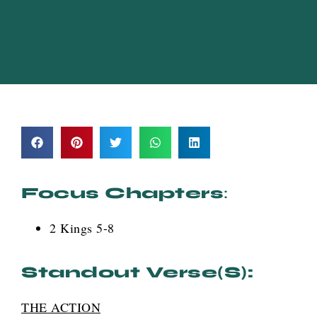
Focus Chapters
:
2 Kings 5-8
Standout Verse(s):
THE ACTION