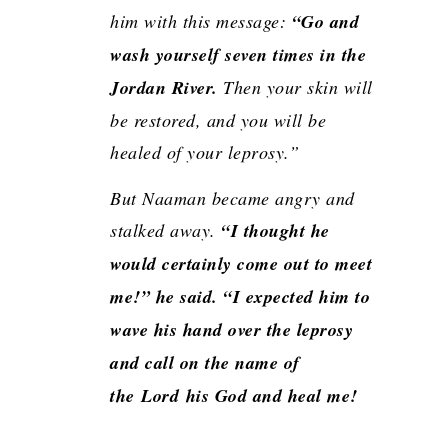
him with this message:
“Go and
wash yourself seven times in the
Jordan River.
Then your skin will
be restored, and you will be
healed of your leprosy.”
But Naaman became angry and
stalked away.
“I thought he
would certainly come out to meet
me!” he said. “I expected him to
wave his hand over the leprosy
and call on the name of
the
Lord
his God and heal me!