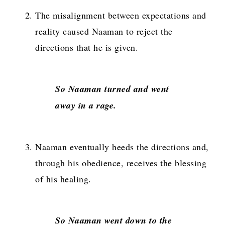
The misalignment between expectations and
reality caused Naaman to reject the
directions that he is given.
So Naaman turned and went
away in a rage
.
Naaman eventually heeds the directions and,
through his obedience, receives the blessing
of his healing.
So Naaman went down to the