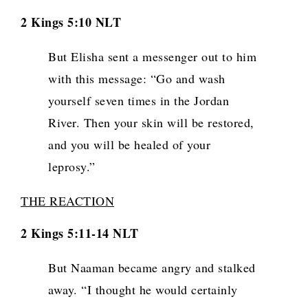
2 Kings 5:10 NLT
But Elisha sent a messenger out to him
with this message: “Go and wash
yourself seven times in the Jordan
River. Then your skin will be restored,
and you will be healed of your
leprosy.”
THE REACTION
2 Kings 5:11-14 NLT
But Naaman became angry and stalked
away. “I thought he would certainly