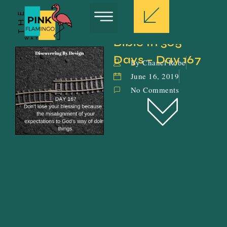
Bible In 365 
Days – Day 167
By Chanel Robe
June 16, 2019
No Comments