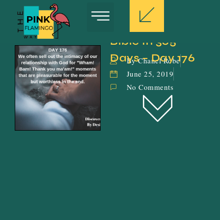
Bible In 365 
Days – Day 176
By Chanel Robe
June 25, 2019
No Comments