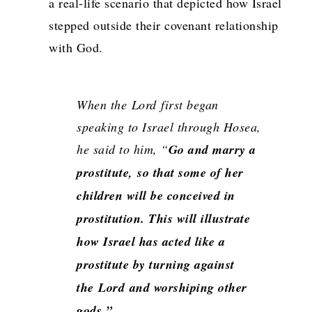
a real-life scenario that depicted how Israel
stepped outside their covenant relationship
with God.
When the
Lord
first began
speaking to Israel through Hosea,
he said to him, “
Go and marry a
prostitute, so that some of her
children will be conceived in
prostitution. This will illustrate
how Israel has acted like a
prostitute by turning against
the
Lord
and worshiping other
gods.”