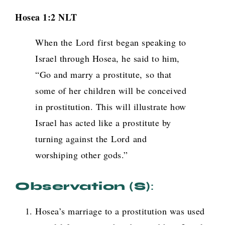
Hosea 1:2 NLT
When the
Lord
first began speaking to
Israel through Hosea, he said to him,
“Go and marry a prostitute, so that
some of her children will be conceived
in prostitution. This will illustrate how
Israel has acted like a prostitute by
turning against the
Lord
and
worshiping other gods.”
Observation (s)
:
Hosea’s marriage to a prostitution was used