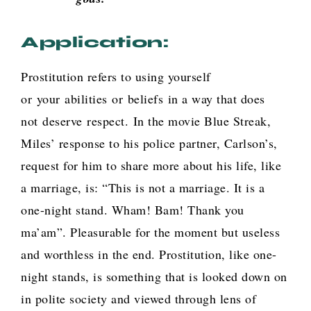
Application:
Prostitution refers to
using yourself
or your abilities or beliefs in a way that does
not deserve respect.
In the movie Blue Streak,
Miles’ response to his police partner, Carlson’s,
request for him to share more about his life, like
a marriage, is: “This is not a marriage. It is a
one-night stand. Wham! Bam! Thank you
ma’am”. Pleasurable for the moment but useless
and worthless in the end. Prostitution, like one-
night stands, is something that is looked down on
in polite society and viewed through lens of