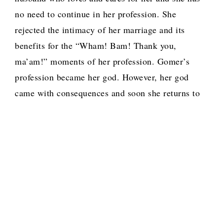
no need to continue in her profession. She
rejected the intimacy of her marriage and its
benefits for the “Wham! Bam! Thank you,
ma’am!” moments of her profession. Gomer’s
profession became her god. However, her god
came with consequences and soon she returns to
Hosea with the fruits of those moments, children.
When we enter a covenant relationship with God,
we are expected to leave behind things that are
outside the covenant of that relationship.
However, like Gomer, some of us want to have
our cake and eat it. We keep and even acquire
new gods and the fruits of these ties and bring