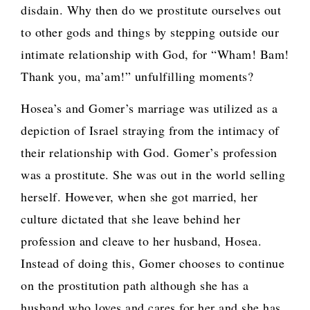
disdain. Why then do we prostitute ourselves out
to other gods and things by stepping outside our
intimate relationship with God, for “Wham! Bam!
Thank you, ma’am!” unfulfilling moments?
Hosea’s and Gomer’s marriage was utilized as a
depiction of Israel straying from the intimacy of
their relationship with God. Gomer’s profession
was a prostitute. She was out in the world selling
herself. However, when she got married, her
culture dictated that she leave behind her
profession and cleave to her husband, Hosea.
Instead of doing this, Gomer chooses to continue
on the prostitution path although she has a
husband who loves and cares for her and she has