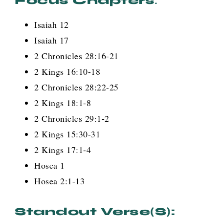
Focus Chapters
:
Isaiah 12
Isaiah 17
2 Chronicles 28:16-21
2 Kings 16:10-18
2 Chronicles 28:22-25
2 Kings 18:1-8
2 Chronicles 29:1-2
2 Kings 15:30-31
2 Kings 17:1-4
Hosea 1
Hosea 2:1-13
Standout Verse(s):