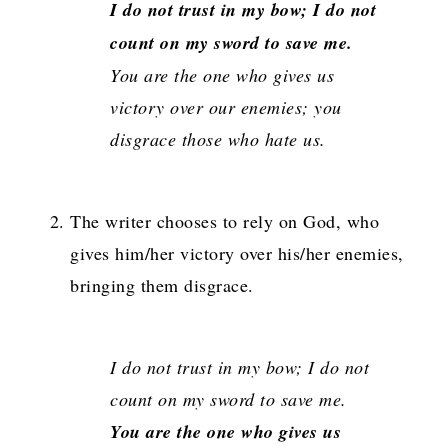
I do not trust in my bow; I do not
count on my sword to save me.
You are the one who gives us
victory over our enemies; you
disgrace those who hate us.
The writer chooses to rely on God, who
gives him/her victory over his/her enemies,
bringing them disgrace.
I do not trust in my bow; I do not
count on my sword to save me.
You are the one who gives us