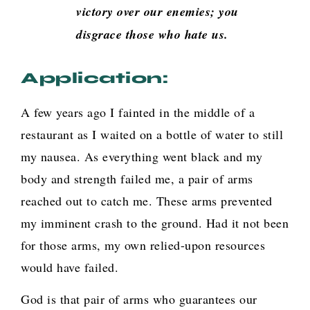
victory over our enemies; you
disgrace those who hate us.
Application:
A few years ago I fainted in the middle of a
restaurant as I waited on a bottle of water to still
my nausea. As everything went black and my
body and strength failed me, a pair of arms
reached out to catch me. These arms prevented
my imminent crash to the ground. Had it not been
for those arms, my own relied-upon resources
would have failed.
God is that pair of arms who guarantees our