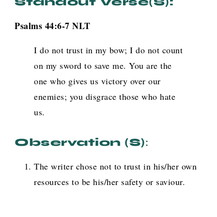
Standout Verse(s):
Psalms 44:6-7
NLT
I do not trust in my bow; I do not count
on my sword to save me. You are the
one who gives us victory over our
enemies; you disgrace those who hate
us.
Observation (s)
:
The writer chose not to trust in his/her own
resources to be his/her safety or saviour.