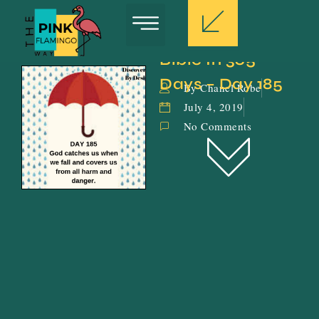
Bible In 365 
Days – Day 185
By Chanel Robe
July 4, 2019
No Comments