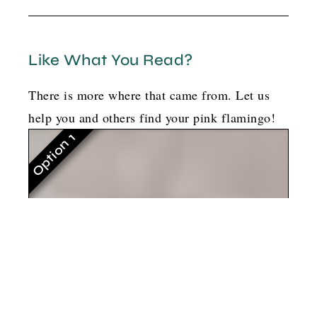
Like What You Read?
There is more where that came from. Let us
help you and others find your pink flamingo!
Option 1
G
o
t
b
o
y
l
a