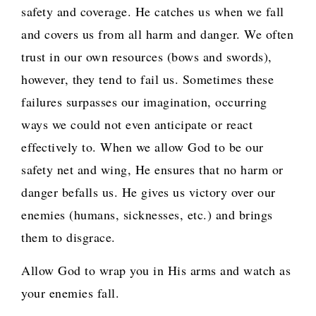
safety and coverage. He catches us when we fall
and covers us from all harm and danger. We often
trust in our own resources (bows and swords),
however, they tend to fail us. Sometimes these
failures surpasses our imagination, occurring
ways we could not even anticipate or react
effectively to. When we allow God to be our
safety net and wing, He ensures that no harm or
danger befalls us. He gives us victory over our
enemies (humans, sicknesses, etc.) and brings
them to disgrace.
Allow God to wrap you in His arms and watch as
your enemies fall.