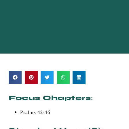
Focus Chapters
:
Psalms 42-46