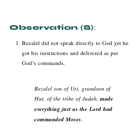
Observation (s)
:
Bezalel did not speak directly to God yet he
got his instructions and delivered as per
God’s commands.
Bezalel son of Uri, grandson of
Hur, of the tribe of Judah,
made
everything just as the
Lord
had
commanded Moses
.