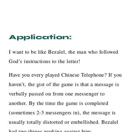
Application:
I want to be like Bezalel, the man who followed
God’s instructions to the letter!
Have you every played Chinese Telephone? If you
haven’t, the gist of the game is that a message is
verbally passed on from one messenger to
another. By the time the game is completed
(sometimes 2-3 messengers in), the message is
usually totally distorted or embellished. Bezalel
had two things working against him: