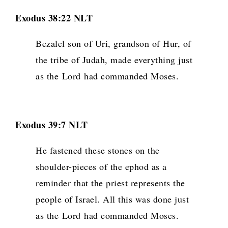
Exodus 38:22 NLT
Bezalel son of Uri, grandson of Hur, of
the tribe of Judah, made everything just
as the
Lord
had commanded Moses.
Exodus 39:7 NLT
He fastened these stones on the
shoulder-pieces of the ephod as a
reminder that the priest represents the
people of Israel. All this was done just
as the
Lord
had commanded Moses.