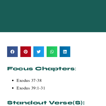
Focus Chapters
:
Exodus 37-38
Exodus 39:1-31
Standout Verse(s):