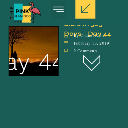
Bible In 365 
Days – Day 44
By Chanel Robe
February 13, 2019
2 Comments