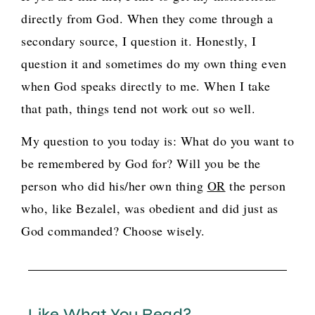
directly from God. When they come through a
secondary source, I question it. Honestly, I
question it and sometimes do my own thing even
when God speaks directly to me. When I take
that path, things tend not work out so well.
My question to you today is: What do you want to
be remembered by God for? Will you be the
person who did his/her own thing
OR
the person
who, like Bezalel, was obedient and did just as
God commanded? Choose wisely.
Like What You Read?