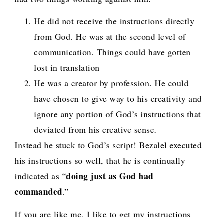
He did not receive the instructions directly
from God. He was at the second level of
communication. Things could have gotten
lost in translation
He was a creator by profession. He could
have chosen to give way to his creativity and
ignore any portion of God’s instructions that
deviated from his creative sense.
Instead he stuck to God’s script! Bezalel executed
his instructions so well, that he is continually
doing just as God had
indicated as “
commanded
.”
If you are like me, I like to get my instructions