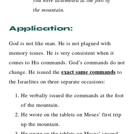
the mountain.
Application:
God is not like man. He is not plagued with
memory issues. He is very consistent when it
comes to His commands. God’s commands do not
exact same commands
change. He issued the
to
the Israelites on three separate occasions:
He verbally issued the commands at the foot
of the mountain.
He wrote on the tablets on Moses’ first trip
up the mountain.
He wrote on the tablets on Moses’ second