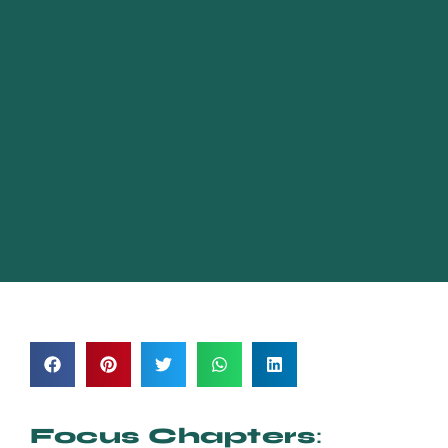
Focus Chapters
: