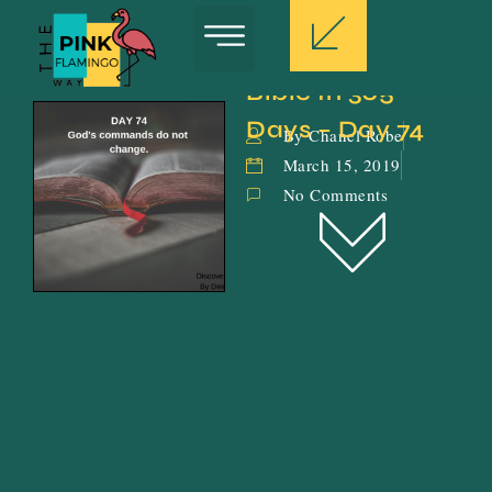
Bible In 365 
Days – Day 74
By Chanel Robe
March 15, 2019
No Comments