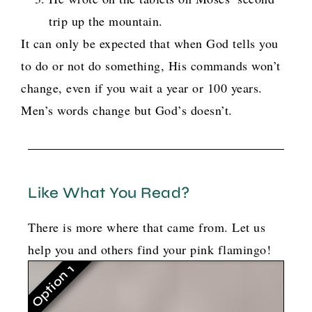
trip up the mountain.
It can only be expected that when God tells you
to do or not do something, His commands won’t
change, even if you wait a year or 100 years.
Men’s words change but God’s doesn’t.
Like What You Read?
There is more where that came from. Let us
help you and others find your pink flamingo!
Option 1
G
o