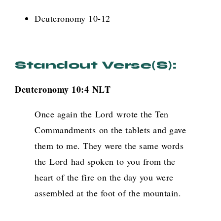
Deuteronomy 10-12
Standout Verse(s):
Deuteronomy 10:4
NLT
Once again the
Lord
wrote the Ten
Commandments on the tablets and gave
them to me. They were the same words
the
Lord
had spoken to you from the
heart of the fire on the day you were
assembled at the foot of the mountain.