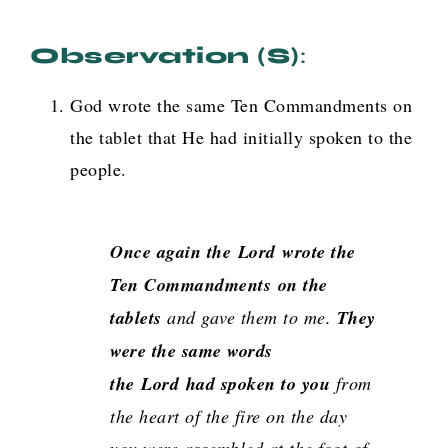
Observation (s)
:
God wrote the same Ten Commandments on
the tablet that He had initially spoken to the
people.
Once again the
Lord
wrote the
Ten Commandments on the
tablets
and gave them to me.
They
were the same words
the
Lord
had spoken to you
from
the heart of the fire on the day
you were assembled at the foot of