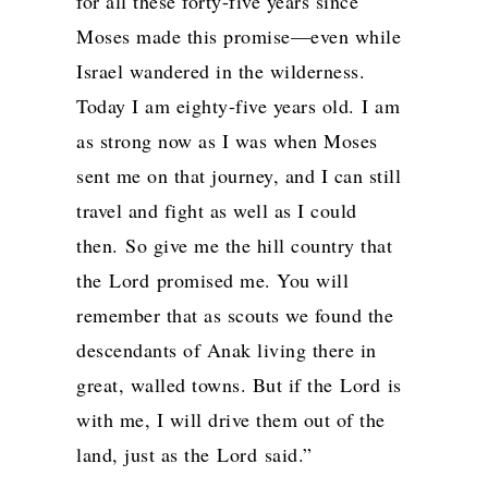
for all these forty-five years since
Moses made this promise—even while
Israel wandered in the wilderness.
Today I am eighty-five years old.
I am
as strong now as I was when Moses
sent me on that journey, and I can still
travel and fight as well as I could
then.
So give me the hill country that
the
Lord
promised me. You will
remember that as scouts we found the
descendants of Anak living there in
great, walled towns. But if the
Lord
is
with me, I will drive them out of the
land, just as the
Lord
said.”