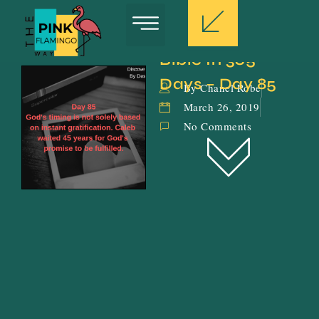
Bible In 365 
Days – Day 85
By Chanel Robe
March 26, 2019
No Comments