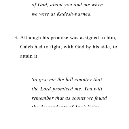
of God, about you and me when
we were at Kadesh-barnea
.
Although his promise was assigned to him,
Caleb had to fight, with God by his side, to
attain it.
So give me the hill country that
the
Lord
promised me. You will
remember that as scouts we found
the descendants of Anak living
there in great, walled towns.
But
if the
Lord
is with me, I will