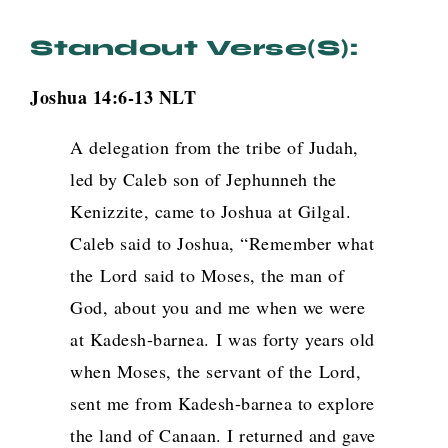
Standout Verse(s):
Joshua 14:6-13 NLT
A delegation from the tribe of Judah,
led by Caleb son of Jephunneh the
Kenizzite, came to Joshua at Gilgal.
Caleb said to Joshua, “Remember what
the
Lord
said to Moses, the man of
God, about you and me when we were
at Kadesh-barnea.
I was forty years old
when Moses, the servant of the
Lord
,
sent me from Kadesh-barnea to explore
the land of Canaan. I returned and gave