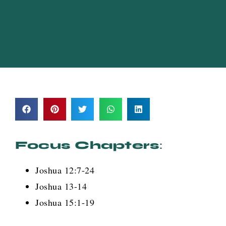
Focus Chapters
:
Joshua 12:7-24
Joshua 13-14
Joshua 15:1-19