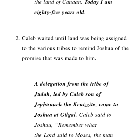
the land of Canaan.
Today I am
eighty-five years old
.
Caleb waited until land was being assigned
to the various tribes to remind Joshua of the
promise that was made to him.
A delegation from the tribe of
Judah, led by Caleb son of
Jephunneh the Kenizzite, came to
Joshua at Gilgal.
Caleb said to
Joshua, “Remember what
the
Lord
said to Moses, the man