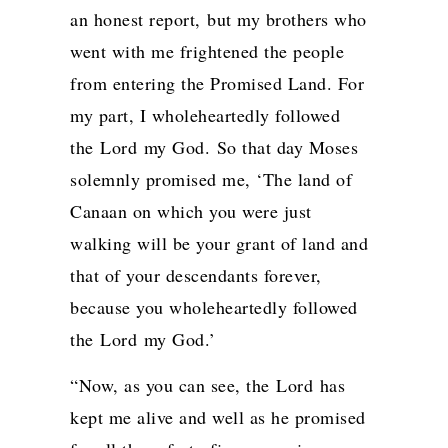
an honest report,
but my brothers who
went with me frightened the people
from entering the Promised Land. For
my part, I wholeheartedly followed
the
Lord
my God.
So that day Moses
solemnly promised me, ‘The land of
Canaan on which you were just
walking will be your grant of land and
that of your descendants forever,
because you wholeheartedly followed
the
Lord
my God.’
“Now, as you can see, the
Lord
has
kept me alive and well as he promised