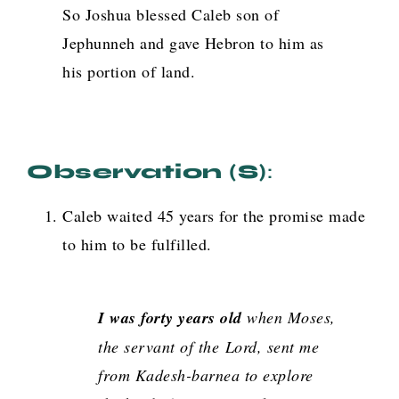
So Joshua blessed Caleb son of
Jephunneh and gave Hebron to him as
his portion of land.
Observation (s)
:
Caleb waited 45 years for the promise made
to him to be fulfilled.
I was forty years old
when Moses,
the servant of the
Lord
, sent me
from Kadesh-barnea to explore