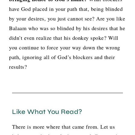
have God placed in your path that, being blinded
by your desires, you just cannot see? Are you like
Balaam who was so blinded by his desires that he
didn’t even realize that his donkey spoke? Will
you continue to force your way down the wrong
path, ignoring all of God’s blockers and their
results?
Like What You Read?
There is more where that came from. Let us