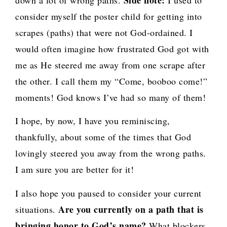
Side note:
down a lot of wrong paths.
I used to
consider myself the poster child for getting into
scrapes (paths) that were not God-ordained. I
would often imagine how frustrated God got with
me as He steered me away from one scrape after
the other. I call them my “Come, booboo come!”
moments! God knows I’ve had so many of them!
I hope, by now, I have you reminiscing,
thankfully, about some of the times that God
lovingly steered you away from the wrong paths.
I am sure you are better for it!
I also hope you paused to consider your current
Are you currently on a path that is
situations.
bringing honor to God’s name?
What blockers