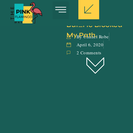
But…He Blocked 
My Path.
By Chanel Robe
April 6, 2020
2 Comments