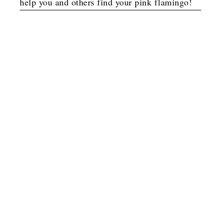
help you and others find your pink flamingo!
Option 1
G
o
t
b
o
y
l
a
y
s
o
G