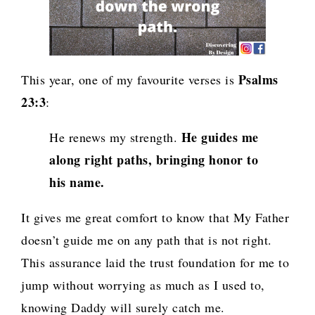
Psalms
This year, one of my favourite verses is
23:3
:
He guides me
He renews my strength.
along right paths, bringing honor to
his name.
It gives me great comfort to know that My Father
doesn’t guide me on any path that is not right.
This assurance laid the trust foundation for me to
jump
without worrying as much as I used to,
knowing
Daddy will surely catch me
.