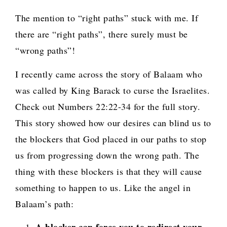
The mention to “right paths” stuck with me. If
there are “right paths”, there surely must be
“wrong paths”!
I recently came across the story of Balaam who
was called by King Barack to curse the Israelites.
Check out Numbers 22:22-34 for the full story.
This story showed how our desires can blind us to
the blockers that God placed in our paths to stop
us from progressing down the wrong path. The
thing with these blockers is that they will cause
something to happen to us. Like the angel in
Balaam’s path: