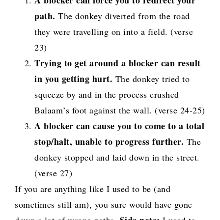
A blocker can force you to redirect your
path.
The donkey diverted from the road
they were travelling on into a field. (verse
23)
Trying to get around a blocker can result
in you getting hurt.
The donkey tried to
squeeze by and in the process crushed
Balaam’s foot against the wall. (verse 24-25)
A blocker can cause you to come to a total
stop/halt, unable to progress further.
The
donkey stopped and laid down in the street.
(verse 27)
If you are anything like I used to be (and
sometimes still am), you sure would have gone