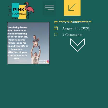
Daddy Issues
By Chanel Robe
August 24, 2020
3 Comments