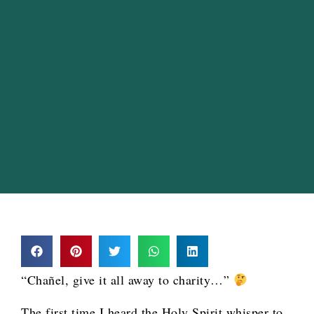
“Chañel, give it all away to charity…”
The first time I heard the Holy Spirit whisper to