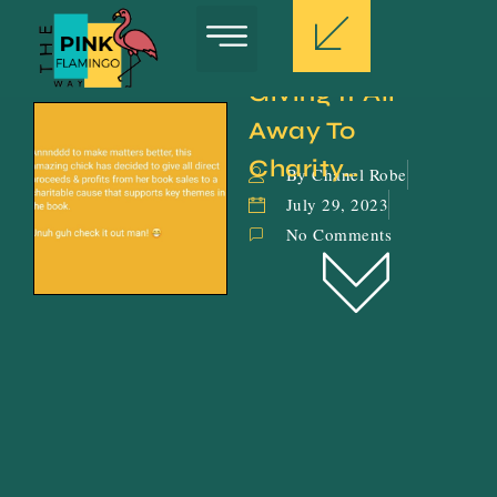
Giving It All 
Away To 
Charity…
By Chanel Robe
July 29, 2023
No Comments