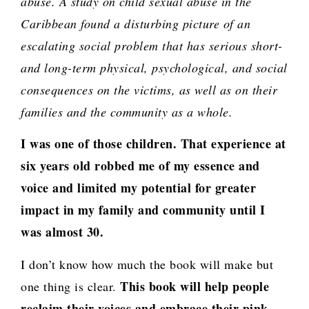
abuse. A study on child sexual abuse in the
Caribbean found a disturbing picture of an
escalating social problem that has serious short-
and long-term physical, psychological, and social
consequences on the victims, as well as on their
families and the community as a whole.
I was one of those children. That experience at
six years old robbed me of my essence and
voice and limited my potential for greater
impact in my family and community until I
was almost 30.
I don’t know how much the book will make but
This book will help people
one thing is clear.
reclaim their voices and embrace their pink