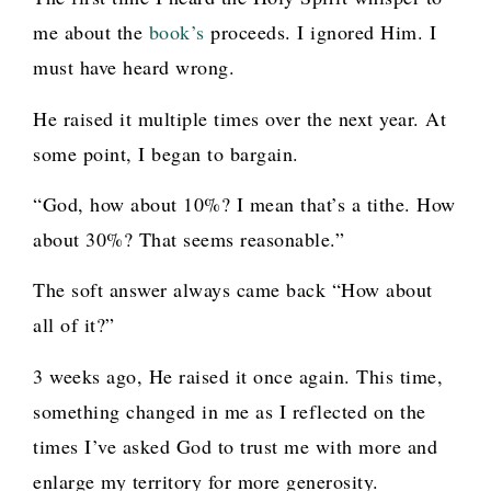
me about the
book’s
proceeds. I ignored Him. I
must have heard wrong.
He raised it multiple times over the next year. At
some point, I began to bargain.
“God, how about 10%? I mean that’s a tithe. How
about 30%? That seems reasonable.”
The soft answer always came back “How about
all of it?”
3 weeks ago, He raised it once again. This time,
something changed in me as I reflected on the
times I’ve asked God to trust me with more and
enlarge my territory for more generosity.