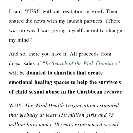
I said “YES!” without hesitation or grief. Then
shared the news with my launch partners. (There
was no way I was giving myself an out to change
my mind!)
And so, there you have it. All proceeds from
direct sales of “
In Search of the Pink Flamingo
”
donated to charities that create
will be
emotional healing spaces to help the survivors
of child sexual abuse in the Caribbean recover.
WHY:
The Word Health Organization estimated
that globally at least 150 million girls and 73
million boys under 18 years experienced sexual