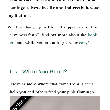
flamingo selves directly and indirectly beyond
my lifetime.
Want to change your life and support me in this
“craziness faith”, find out more about the
book
here
and while you are at it, get your
copy
!
Like What You Read?
There is more where that came from. Let us
help you and others find your pink flamingo!
Option 1
G
o