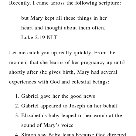
Recently, I came across the following scripture:
but Mary kept all these things in her
heart and thought about them often.
Luke 2:19 NLT
Let me catch you up really quickly. From the
moment that she learns of her pregnancy up until
shortly after she gives birth, Mary had several
experiences with God and celestial beings:
Gabriel gave her the good news
Gabriel appeared to Joseph on her behalf
Elizabeth’s baby leaped in her womb at the
sound of Mary’s voice
Simon saw Baby Jesus because God directed