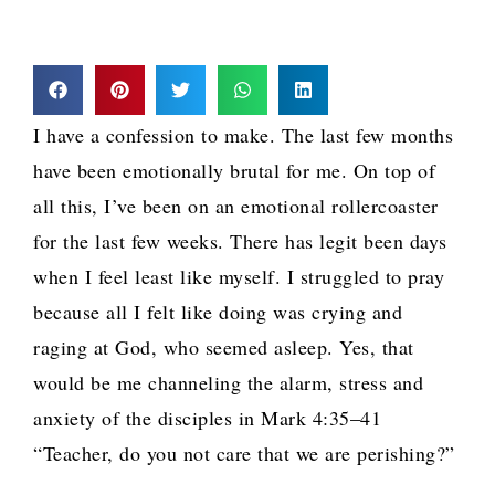
I have a confession to make. The last few months
have been emotionally brutal for me. On top of
all this, I’ve been on an emotional rollercoaster
for the last few weeks. There has legit been days
when I feel least like myself. I struggled to pray
because all I felt like doing was crying and
raging at God, who seemed asleep. Yes, that
would be me channeling the alarm, stress and
anxiety of the disciples in Mark 4:35–41
“Teacher, do you not care that we are perishing?”