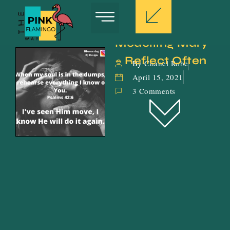
Modelling Mary 
– Reflect Often
By Chanel Robe
April 15, 2021
3 Comments