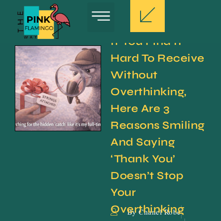
If You Find It 
Hard To Receive 
Without 
Overthinking, 
Here Are 3 
Reasons Smiling 
And Saying 
‘Thank You’ 
Doesn’t Stop 
Your 
Overthinking
By Chanel Robe