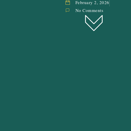
February 2, 2026
No Comments