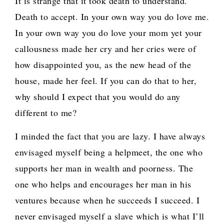
It is strange that it took death to understand.
Death to accept. In your own way you do love me.
In your own way you do love your mom yet your
callousness made her cry and her cries were of
how disappointed you, as the new head of the
house, made her feel. If you can do that to her,
why should I expect that you would do any
different to me?
I minded the fact that you are lazy. I have always
envisaged myself being a helpmeet, the one who
supports her man in wealth and poorness. The
one who helps and encourages her man in his
ventures because when he succeeds I succeed. I
never envisaged myself a slave which is what I’ll