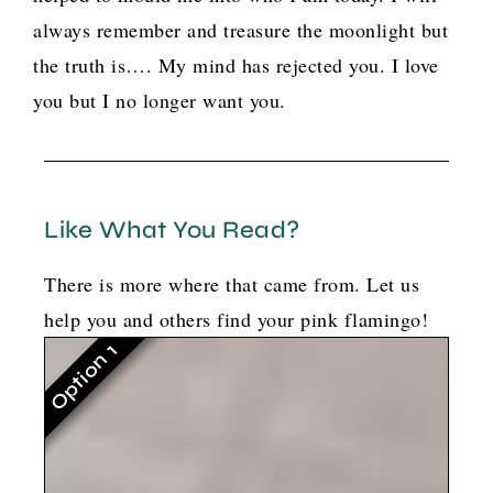
always remember and treasure the moonlight but
the truth is…. My mind has rejected you. I love
you but I no longer want you.
Like What You Read?
There is more where that came from. Let us
help you and others find your pink flamingo!
Option 1
G
o
t
b