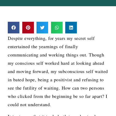
Despite everything, for years my secret self
entertained the yearnings of finally
communicating and working things out. Though
my conscious self worked hard at looking ahead
and moving forward, my subconscious self waited
in bated hope, being a positivist and refusing to
see the futility of waiting. How can two persons
who clicked from the beginning be so far apart? I
could not understand.