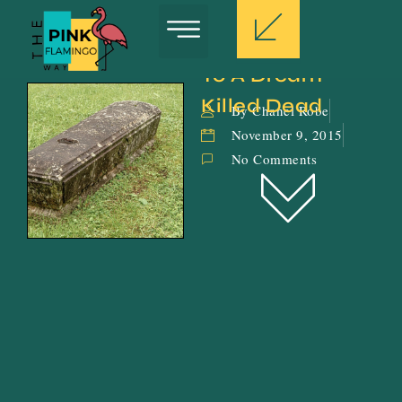
To A Dream 
Killed Dead
By Chanel Robe
November 9, 2015
No Comments