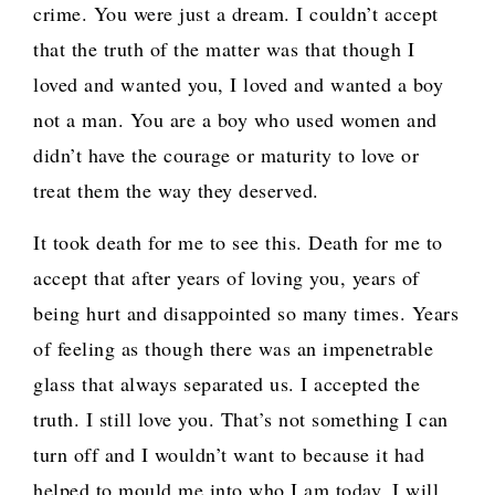
crime. You were just a dream. I couldn’t accept
that the truth of the matter was that though I
loved and wanted you, I loved and wanted a boy
not a man. You are a boy who used women and
didn’t have the courage or maturity to love or
treat them the way they deserved.
It took death for me to see this. Death for me to
accept that after years of loving you, years of
being hurt and disappointed so many times. Years
of feeling as though there was an impenetrable
glass that always separated us. I accepted the
truth. I still love you. That’s not something I can
turn off and I wouldn’t want to because it had
helped to mould me into who I am today. I will