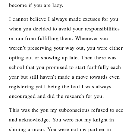
become if you are lazy.
I cannot believe I always made excuses for you
when you decided to avoid your responsibilities
or run from fulfilling them. Whenever you
weren’t preserving your way out, you were either
opting out or showing up late. Then there was
school that you promised to start faithfully each
year but still haven’t made a move towards even
registering yet I being the fool I was always
encouraged and did the research for you.
This was the you my subconscious refused to see
and acknowledge. You were not my knight in
shining armour. You were not my partner in