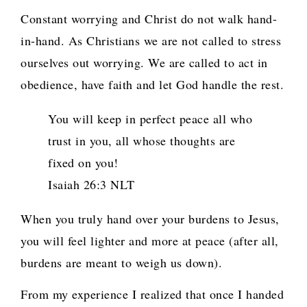
Constant worrying and Christ do not walk hand-
in-hand. As Christians we are not called to stress
ourselves out worrying. We are called to act in
obedience, have faith and let God handle the rest.
You will keep in perfect peace all who
trust in you, all whose thoughts are
fixed on you!
Isaiah 26:3 NLT
When you truly hand over your burdens to Jesus,
you will feel lighter and more at peace (after all,
burdens are meant to weigh us down).
From my experience I realized that once I handed