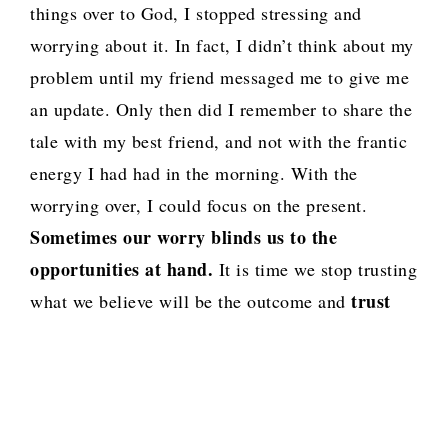
things over to God, I stopped stressing and
worrying about it. In fact, I didn’t think about my
problem until my friend messaged me to give me
an update. Only then did I remember to share the
tale with my best friend, and not with the frantic
energy I had had in the morning. With the
worrying over, I could focus on the present.
Sometimes our worry blinds us to the
opportunities at hand.
It is time we stop trusting
trust
what we believe will be the outcome and
God who is coordinating the outcome.
Not as
we will it God, but let Your will be done.
Note: As I completed this post I got some news
that increased my stress and worry levels…