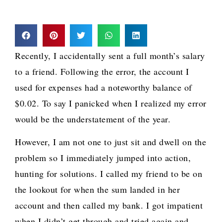
Recently, I accidentally sent a full month’s salary
to a friend. Following the error, the account I
used for expenses had a noteworthy balance of
$0.02. To say I panicked when I realized my error
would be the understatement of the year.
However, I am not one to just sit and dwell on the
problem so I immediately jumped into action,
hunting for solutions. I called my friend to be on
the lookout for when the sum landed in her
account and then called my bank. I got impatient
when I didn’t get through and tried again and