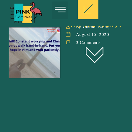
Why The Worry?
By Chanel Robe
August 15, 2020
3 Comments