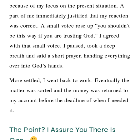
because of my focus on the present situation. A
part of me immediately justified that my reaction
was correct. A small voice rose up “you shouldn’t
be this way if you are trusting God.” I agreed
with that small voice. I paused, took a deep
breath and said a short prayer, handing everything
over into God’s hands.
More settled, I went back to work. Eventually the
matter was sorted and the money was returned to
my account before the deadline of when I needed
it.
The Point? I Assure You There Is