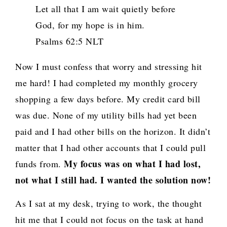
Let all that I am wait quietly before
God, for my hope is in him.
Psalms 62:5 NLT
Now I must confess that worry and stressing hit
me hard! I had completed my monthly grocery
shopping a few days before. My credit card bill
was due. None of my utility bills had yet been
paid and I had other bills on the horizon. It didn’t
matter that I had other accounts that I could pull
My focus was on what I had lost,
funds from.
not what I still had. I wanted the solution now!
As I sat at my desk, trying to work, the thought
hit me that I could not focus on the task at hand