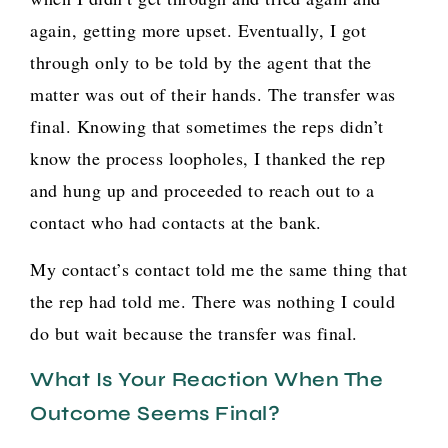
again, getting more upset. Eventually, I got
through only to be told by the agent that the
matter was out of their hands. The transfer was
final. Knowing that sometimes the reps didn’t
know the process loopholes, I thanked the rep
and hung up and proceeded to reach out to a
contact who had contacts at the bank.
My contact’s contact told me the same thing that
the rep had told me. There was nothing I could
do but wait because the transfer was final.
What Is Your Reaction When The
Outcome Seems Final?