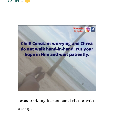
One…
Jesus took my burden and left me with
a song.