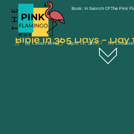
Book: In Search Of The Pink F
Bible In 365 Days – Day 
By Chanel Robe
April 14, 2019
No Commen