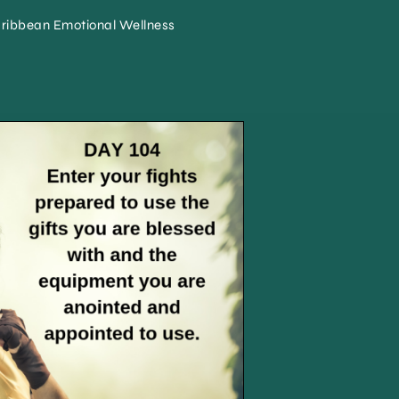
ribbean Emotional Wellness