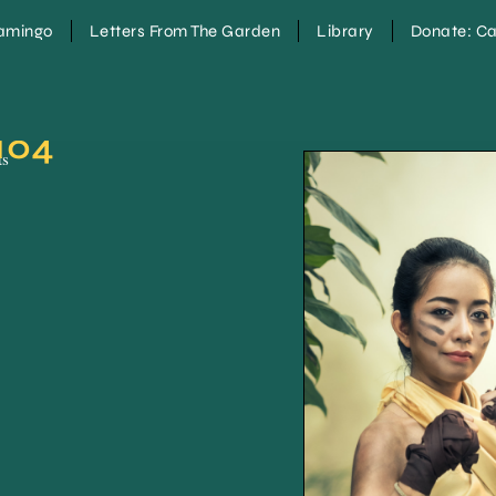
lamingo
Letters From The Garden
Library
Donate: Ca
104
ts