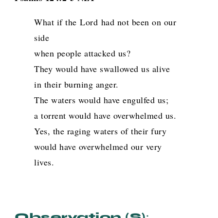
What if the
Lord
had not been on our
side
when people attacked us?
They would have swallowed us alive
in their burning anger.
The waters would have engulfed us;
a torrent would have overwhelmed us.
Yes, the raging waters of their fury
would have overwhelmed our very
lives.
Observation (s)
: