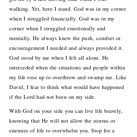
walking. Yet, here I stand. God was in my corner
when I struggled financially. God was in my
corner when I struggled emotionally and
mentally. He always knew the push, comfort or
encouragement I needed and always provided it.
God stood by me when I felt all alone. He
interceded when the situations and people within
my life rose up to overthrow and swamp me. Like
David, I fear to think what would have happened
if the Lord had not been on my side.
With God on your side you can live life bravely,
knowing that He will not allow the storms or
enemies of life to overwhelm you. Stop for a