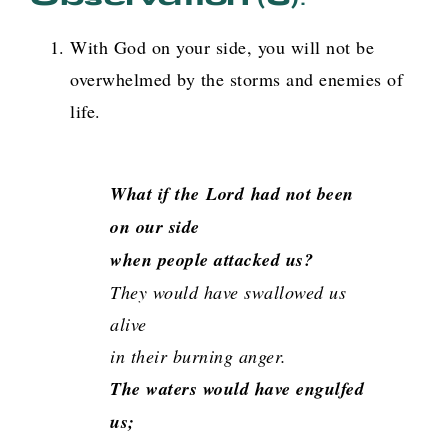
With God on your side, you will not be
overwhelmed by the storms and enemies of
life.
What if the
Lord
had not been
on our side
when people attacked us?
They would have swallowed us
alive
in their burning anger.
The waters would have engulfed
us;