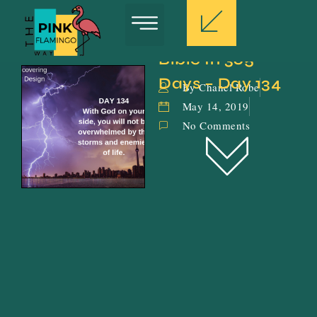
Bible In 365 
Days – Day 134
By Chanel Robe
May 14, 2019
No Comments