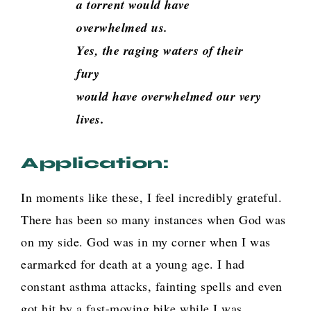
a torrent would have
overwhelmed us.
Yes, the raging waters of their
fury
would have overwhelmed our very
lives
.
Application:
In moments like these, I feel incredibly grateful.
There has been so many instances when God was
on my side. God was in my corner when I was
earmarked for death at a young age. I had
constant asthma attacks, fainting spells and even
got hit by a fast-moving bike while I was