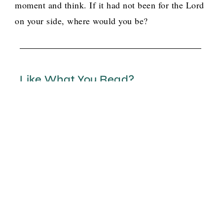
moment and think. If it had not been for the Lord
on your side, where would you be?
Like What You Read?
There is more where that came from. Let us
help you and others find your pink flamingo!
Option 1
G
o
t
b
o
y