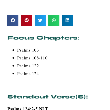
Focus Chapters
:
Psalms 103
Psalms 108-110
Psalms 122
Psalms 124
Standout Verse(s):
Psalms 124:2-5 NLT