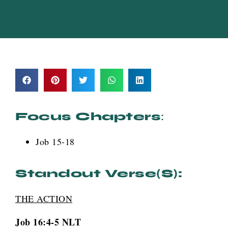
Focus Chapters
:
Job 15-18
Standout Verse(s):
THE ACTION
Job 16:4-5 NLT