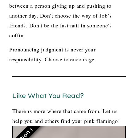
between a person giving up and pushing to
another day. Don’t choose the way of Job’s
friends. Don’t be the last nail in someone’s
coffin.
Pronouncing judgment is never your
responsibility. Choose to encourage.
Like What You Read?
There is more where that came from. Let us
help you and others find your pink flamingo!
Option 1
G