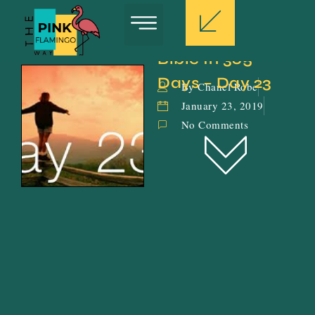
Bible In 365 
Days – Day 23
By Chanel Robe
January 23, 2019
No Comments