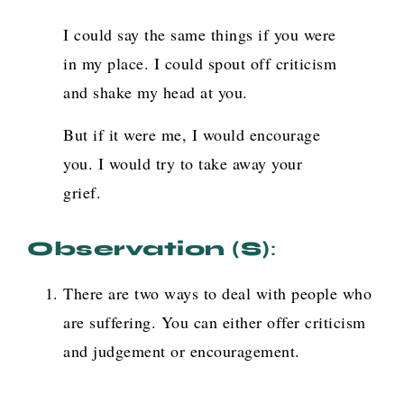
I could say the same things if you were
in my place. I could spout off criticism
and shake my head at you.
But if it were me, I would encourage
you. I would try to take away your
grief.
Observation (s)
:
There are two ways to deal with people who
are suffering. You can either offer criticism
and judgement or encouragement.