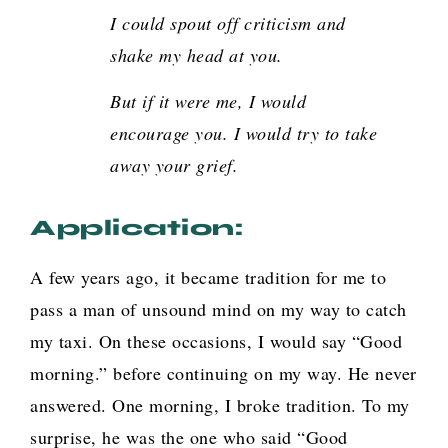
I could spout off criticism and
shake my head at you.
But if it were me, I would
encourage you. I would try to take
away your grief
.
Application:
A few years ago, it became tradition for me to
pass a man of unsound mind on my way to catch
my taxi. On these occasions, I would say “Good
morning.” before continuing on my way. He never
answered. One morning, I broke tradition. To my
surprise, he was the one who said “Good