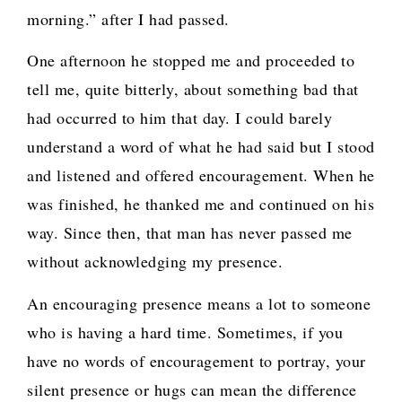
morning.” after I had passed.
One afternoon he stopped me and proceeded to
tell me, quite bitterly, about something bad that
had occurred to him that day. I could barely
understand a word of what he had said but I stood
and listened and offered encouragement. When he
was finished, he thanked me and continued on his
way. Since then, that man has never passed me
without acknowledging my presence.
An encouraging presence means a lot to someone
who is having a hard time. Sometimes, if you
have no words of encouragement to portray, your
silent presence or hugs can mean the difference