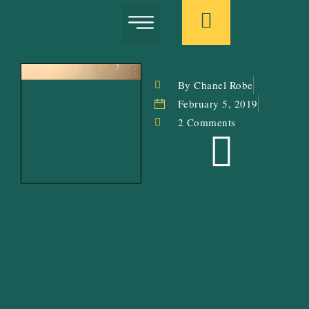
Book: In Search Of The Pink Flamingo
Letters From The Garden
Donate: Caribbean Emotional Wellness
By Chanel Robe
February 5, 2019
2 Comments