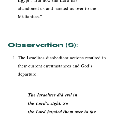
Egypt’? But now the
Lord
has
abandoned us and handed us over to the
Midianites.”
Observation (s)
:
The Israelites disobedient actions resulted in
their current circumstances and God’s
departure.
The Israelites did evil in
the
Lord
’s sight. So
the
Lord
handed them over to the