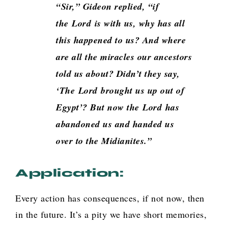
“Sir,” Gideon replied, “if
the
Lord
is with us, why has all
this happened to us? And where
are all the miracles our ancestors
told us about? Didn’t they say,
‘The
Lord
brought us up out of
Egypt’? But now the
Lord
has
abandoned us and handed us
over to the Midianites.”
Application:
Every action has consequences, if not now, then
in the future. It’s a pity we have short memories,