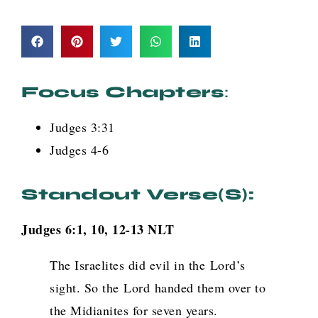
Focus Chapters
:
Judges 3:31
Judges 4-6
Standout Verse(s):
Judges 6:1, 10, 12-13 NLT
The Israelites did evil in the
Lord
’s
sight. So the
Lord
handed them over to
the Midianites for seven years.