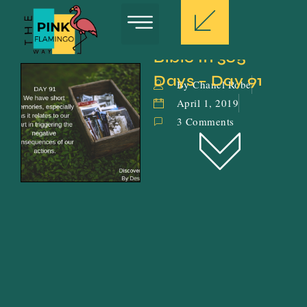
Bible In 365 
Days – Day 91
By Chanel Robe
April 1, 2019
3 Comments