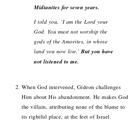
Midianites for seven years.
I told you, ‘I am the
Lord
your
God. You must not worship the
gods of the Amorites, in whose
land you now live.’
But you have
not listened to me.
When God intervened, Gideon challenges
Him about His abandonment. He makes God
the villain, attributing none of the blame to
its rightful place, at the feet of Israel.