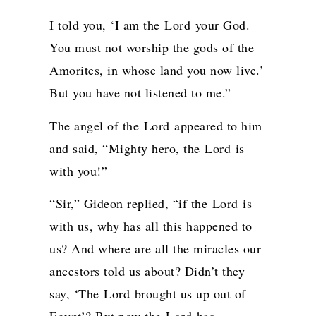
I told you, ‘I am the
Lord
your God.
You must not worship the gods of the
Amorites, in whose land you now live.’
But you have not listened to me.”
The angel of the
Lord
appeared to him
and said, “Mighty hero, the
Lord
is
with you!”
“Sir,” Gideon replied, “if the
Lord
is
with us, why has all this happened to
us? And where are all the miracles our
ancestors told us about? Didn’t they
say, ‘The
Lord
brought us up out of