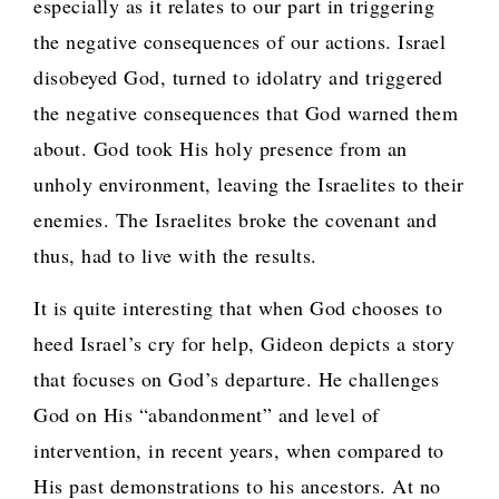
especially as it relates to our part in triggering
the negative consequences of our actions. Israel
disobeyed God, turned to idolatry and triggered
the negative consequences that God warned them
about. God took His holy presence from an
unholy environment, leaving the Israelites to their
enemies. The Israelites broke the covenant and
thus, had to live with the results.
It is quite interesting that when God chooses to
heed Israel’s cry for help, Gideon depicts a story
that focuses on God’s departure. He challenges
God on His “abandonment” and level of
intervention, in recent years, when compared to
His past demonstrations to his ancestors. At no