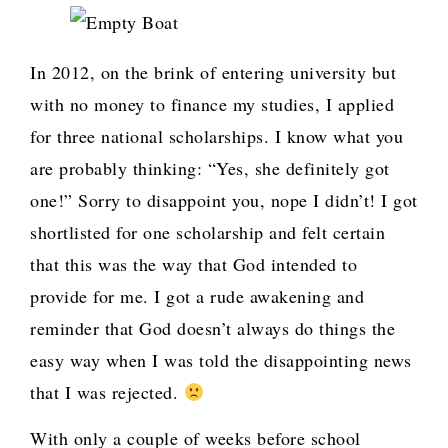
In 2012, on the brink of entering university but
with no money to finance my studies, I applied
for three national scholarships. I know what you
are probably thinking: “Yes, she definitely got
one!” Sorry to disappoint you, nope I didn’t! I got
shortlisted for one scholarship and felt certain
that this was the way that God intended to
provide for me. I got a rude awakening and
reminder that God doesn’t always do things the
easy way when I was told the disappointing news
that I was rejected.
With only a couple of weeks before school