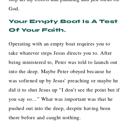
God.
Your Empty Boat Is A Test
Of Your Faith.
Operating with an empty boat requires you to
take whatever steps Jesus directs you to. After
being ministered to, Peter was told to launch out
into the deep. Maybe Peter obeyed because he
was softened up by Jesus’ preaching or maybe he
did it to shut Jesus up “I don’t see the point but if
you say so…” What was important was that he
pushed out into the deep, despite having been
there before and caught nothing.