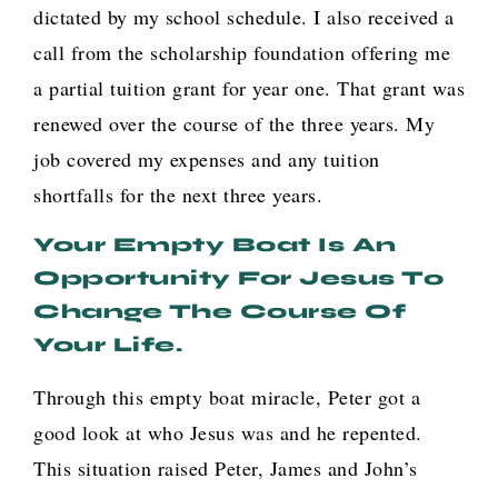
dictated by my school schedule. I also received a
call from the scholarship foundation offering me
a partial tuition grant for year one. That grant was
renewed over the course of the three years. My
job covered my expenses and any tuition
shortfalls for the next three years.
Your Empty Boat Is An
Opportunity For Jesus To
Change The Course Of
Your Life.
Through this empty boat miracle, Peter got a
good look at who Jesus was and he repented.
This situation raised Peter, James and John’s