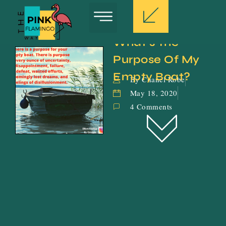
What’s The 
Purpose Of My 
Empty Boat?
By Chanel Robe
May 18, 2020
4 Comments