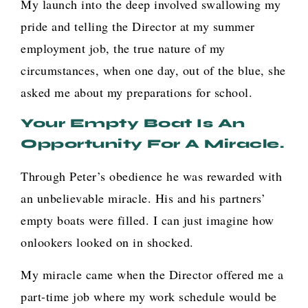
My launch into the deep involved swallowing my
pride and telling the Director at my summer
employment job, the true nature of my
circumstances, when one day, out of the blue, she
asked me about my preparations for school.
Your Empty Boat Is An
Opportunity For A Miracle.
Through Peter’s obedience he was rewarded with
an unbelievable miracle. His and his partners’
empty boats were filled. I can just imagine how
onlookers looked on in shocked.
My miracle came when the Director offered me a
part-time job where my work schedule would be