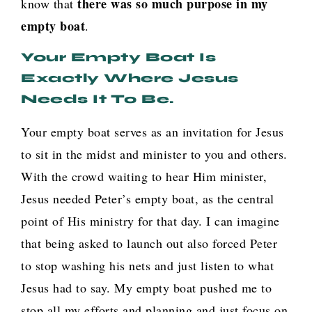
there was so much purpose in my
know that
empty boat
.
Your Empty Boat Is
Exactly Where Jesus
Needs It To Be.
Your empty boat serves as an invitation for Jesus
to sit in the midst and minister to you and others.
With the crowd waiting to hear Him minister,
Jesus needed Peter’s empty boat, as the central
point of His ministry for that day. I can imagine
that being asked to launch out also forced Peter
to stop washing his nets and just listen to what
Jesus had to say. My empty boat pushed me to
stop all my efforts and planning and just focus on