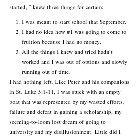
started, I knew three things for certain:
I was meant to start school that September.
I had no idea how #1 was going to come to
fruition because I had no money.
All the things I knew and tried hadn’t
worked and I was out of options and slowly
running out of time.
I had nothing left. Like Peter and his companions
in St. Luke 5:1-11, I was stuck with an empty
boat that was represented by my wasted efforts,
failure and defeat in gaining a scholarship, my
seeming-to-loom lost dream of going to
university and my disillusionment. Little did I