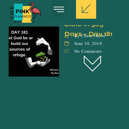
Bible In 365 
Days – Day 181
By Chanel Robe
June 30, 2019
No Comments