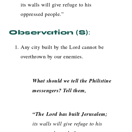
its walls will give refuge to his
oppressed people.”
Observation (s)
:
Any city built by the Lord cannot be
overthrown by our enemies.
What should we tell the Philistine
messengers? Tell them,
“The
Lord
has built Jerusalem;
its walls will give refuge to his