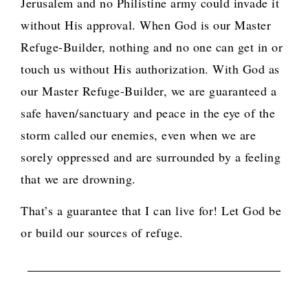
Jerusalem and no Philistine army could invade it
without His approval. When God is our Master
Refuge-Builder, nothing and no one can get in or
touch us without His authorization. With God as
our Master Refuge-Builder, we are guaranteed a
safe haven/sanctuary and peace in the eye of the
storm called our enemies, even when we are
sorely oppressed and are surrounded by a feeling
that we are drowning.
That’s a guarantee that I can live for! Let God be
or build our sources of refuge.