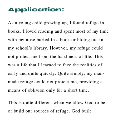
Application:
As a young child growing up, I found refuge in
books. I loved reading and spent most of my time
with my nose buried in a book or hiding out in
my school’s library. However, my refuge could
not protect me from the harshness of life. This
was a life that I learned to face the realities of
early and quite quickly. Quite simply, my man-
made refuge could not protect me, providing a
means of oblivion only for a short time.
This is quite different when we allow God to be
or build our sources of refuge. God built