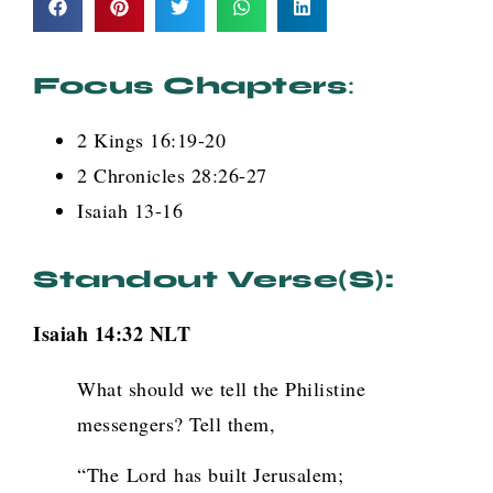
Focus Chapters
:
2 Kings 16:19-20
2 Chronicles 28:26-27
Isaiah 13-16
Standout Verse(s):
Isaiah 14:32 NLT
What should we tell the Philistine
messengers? Tell them,
“The
Lord
has built Jerusalem;