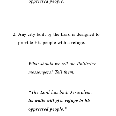
oppressed people.”
Any city built by the Lord is designed to
provide His people with a refuge.
What should we tell the Philistine
messengers? Tell them,
“The
Lord
has built Jerusalem;
its walls will give refuge to his
oppressed people.”