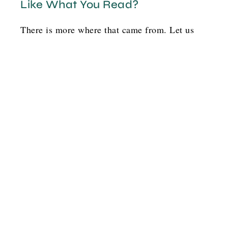
Like What You Read?
There is more where that came from. Let us
help you and others find your pink flamingo!
Option 1
G
o
t
b
o
y
l
a
y
s
o